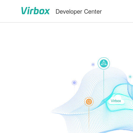
Developer Center