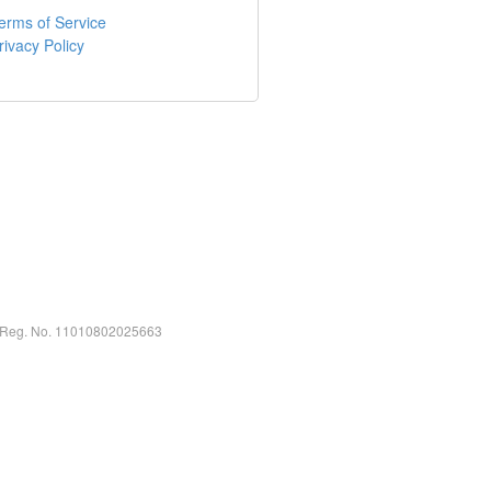
erms of Service
rivacy Policy
ty Reg. No. 11010802025663