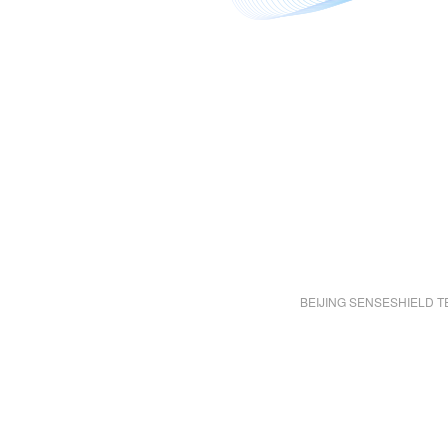
BEIJING SENSESHIELD T