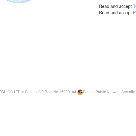
Read and accept
T
Read and accept
P
ECH CO LTD ©
Beijing ICP Reg. No.16009104
Beijing Public Network Securi