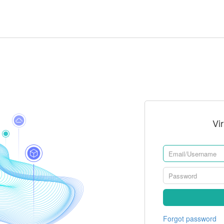
Vi
Forgot password