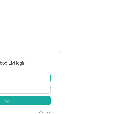
rbox LM login
Sign In
Sign up